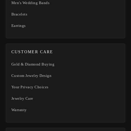
Men's Wedding Bands
Bracelets
Earrings
CUSTOMER CARE
Gold & Diamond Buying
Custom Jewelry Design
Your Privacy Choices
Jewelry Care
Warranty