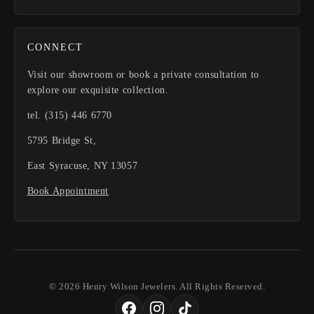
CONNECT
Visit our showroom or book a private consultation to
explore our exquisite collection.
tel. (315) 446 6770
5795 Bridge St,
East Syracuse, NY 13057
Book Appointment
© 2026 Henry Wilson Jewelers. All Rights Reserved.