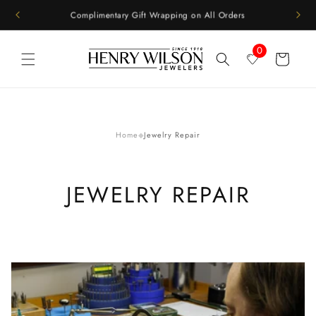
Skip to
Complimentary Gift Wrapping on All Orders
content
0
Cart
Home
Jewelry Repair
◆
JEWELRY REPAIR