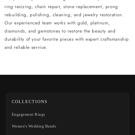
ring resizing, chain repair, stone replacement, prong
rebuilding, polishing, cleaning, and jewelry restoration.
Our experienced team works with gold, platinum,
diamonds, and gemstones to restore the beauty and
durability of your favorite pieces with expert craftsmanship
and reliable service.
COLLECTIONS
Engagement Rings
Women's Wedding Bands