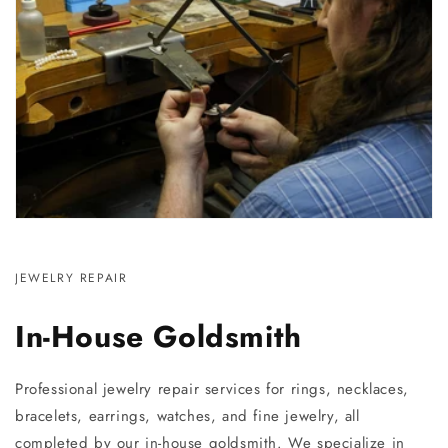
JEWELRY REPAIR
In-House Goldsmith
Professional jewelry repair services for rings, necklaces,
bracelets, earrings, watches, and fine jewelry, all
completed by our in-house goldsmith. We specialize in