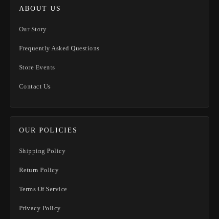
ABOUT US
Our Story
Frequently Asked Questions
Store Events
Contact Us
OUR POLICIES
Shipping Policy
Return Policy
Terms Of Service
Privacy Policy