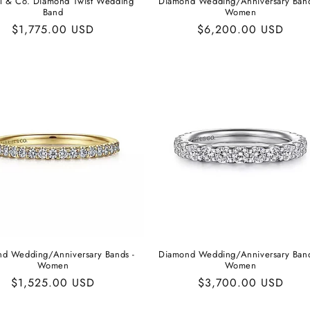
l & Co. Diamond Twist Wedding
Diamond Wedding/Anniversary Band
Band
Women
Regular
$1,775.00 USD
Regular
$6,200.00 USD
price
price
d Wedding/Anniversary Bands -
Diamond Wedding/Anniversary Band
Women
Women
Regular
$1,525.00 USD
Regular
$3,700.00 USD
price
price