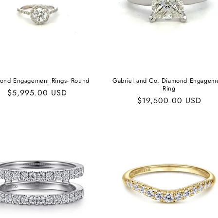
ond Engagement Rings- Round
Gabriel and Co. Diamond Engagem
Ring
Regular
$5,995.00 USD
Regular
$19,500.00 USD
price
price