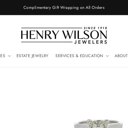
Complimentary Gift Wrapping on All Orders
ES
ESTATE JEWELRY
SERVICES & EDUCATION
ABOUT