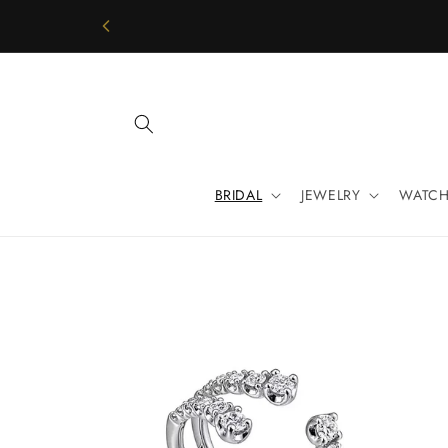
Skip to
content
BRIDAL
JEWELRY
WATCH