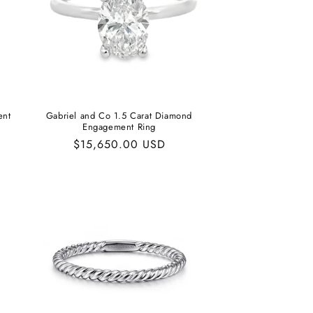
ent
Gabriel and Co 1.5 Carat Diamond
Engagement Ring
Regular
$15,650.00 USD
price