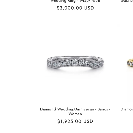
Wedding Ring - Wrap/Insert
Gabrie
Regular
$3,000.00 USD
price
Diamond Wedding/Anniversary Bands -
Diamon
Women
Regular
$1,925.00 USD
price