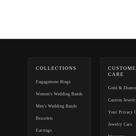
COLLECTIONS
CUSTOME
CARE
Engagement Rings
Gold & Diamo
Women's Wedding Bands
Custom Jewelr
Men's Wedding Bands
Your Privacy 
Bracelets
Jewelry Care
Earrings