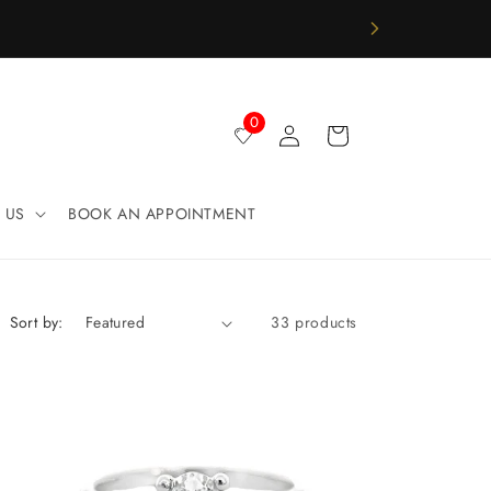
Log
0
Cart
in
 US
BOOK AN APPOINTMENT
Sort by:
33 products