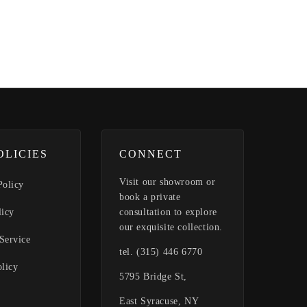
OLICIES
CONNECT
Visit our showroom or
Policy
book a private
licy
consultation to explore
our exquisite collection.
Service
tel. (315) 446 6770
olicy
5795 Bridge St,
East Syracuse, NY