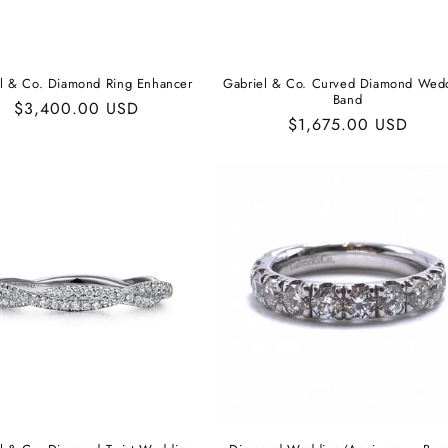
al & Co. Diamond Ring Enhancer
Gabriel & Co. Curved Diamond Wed
Band
Regular
$3,400.00 USD
Regular
$1,675.00 USD
price
price