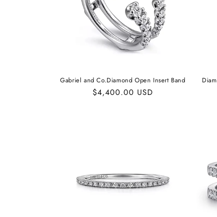
Gabriel and Co.Diamond Open Insert Band
Diam
Regular
$4,400.00 USD
price