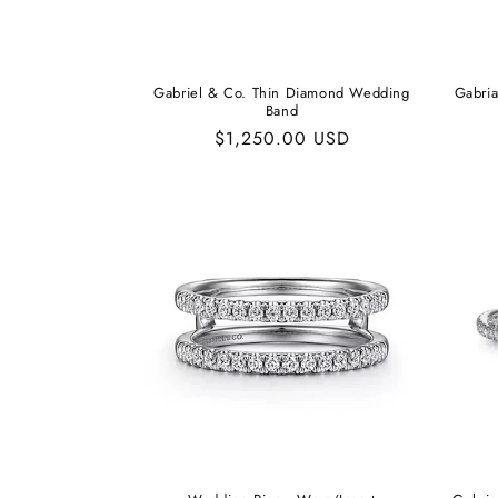
Gabriel & Co. Thin Diamond Wedding
Gabri
Band
Regular
$1,250.00 USD
price