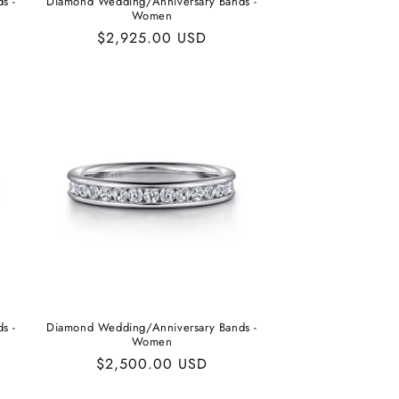
s -
Diamond Wedding/Anniversary Bands -
Women
Regular
$2,925.00 USD
price
s -
Diamond Wedding/Anniversary Bands -
Women
Regular
$2,500.00 USD
price