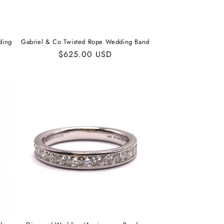
ding
Gabriel & Co Twisted Rope Wedding Band
Regular
$625.00 USD
price