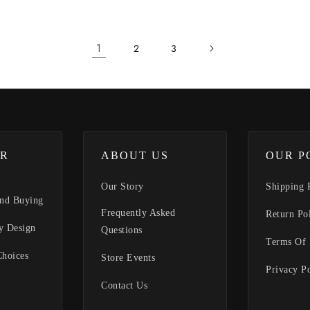
1
2
3
R
ABOUT US
OUR P
Our Story
Shipping 
nd Buying
Frequently Asked
Return Po
y Design
Questions
Terms Of 
Choices
Store Events
Privacy P
Contact Us